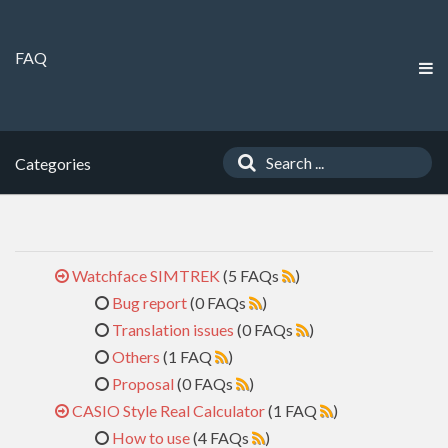
FAQ
Categories
Watchface SIMTREK
(5 FAQs
)
Bug report
(0 FAQs
)
Translation issues
(0 FAQs
)
Others
(1 FAQ
)
Proposal
(0 FAQs
)
CASIO Style Real Calculator
(1 FAQ
)
How to use
(4 FAQs
)