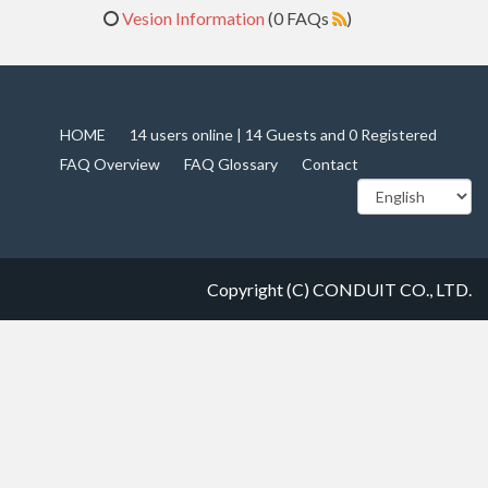
Vesion Information
(0 FAQs
)
HOME
14 users online | 14 Guests and 0 Registered
FAQ Overview
FAQ Glossary
Contact
Copyright (C) CONDUIT CO., LTD.