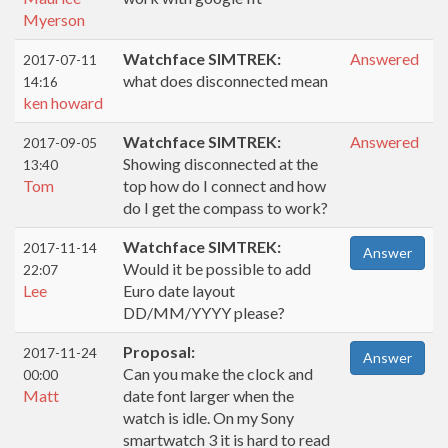
Myerson
Watchface SIMTREK:
Answered
2017-07-11
what does disconnected mean
14:16
ken howard
Watchface SIMTREK:
Answered
2017-09-05
Showing disconnected at the
13:40
Tom
top how do I connect and how
do I get the compass to work?
Watchface SIMTREK:
2017-11-14
Answer
Would it be possible to add
22:07
Lee
Euro date layout
DD/MM/YYYY please?
Proposal:
2017-11-24
Answer
Can you make the clock and
00:00
Matt
date font larger when the
watch is idle. On my Sony
smartwatch 3 it is hard to read