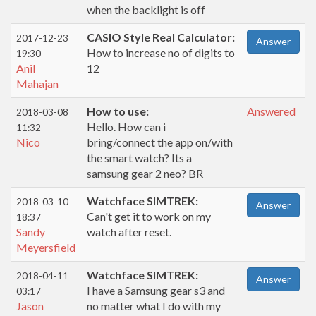
when the backlight is off
CASIO Style Real Calculator:
2017-12-23
Answer
How to increase no of digits to
19:30
Anil
12
Mahajan
How to use:
Answered
2018-03-08
Hello. How can i
11:32
Nico
bring/connect the app on/with
the smart watch? Its a
samsung gear 2 neo? BR
Watchface SIMTREK:
2018-03-10
Answer
Can't get it to work on my
18:37
Sandy
watch after reset.
Meyersfield
Watchface SIMTREK:
2018-04-11
Answer
I have a Samsung gear s3 and
03:17
Jason
no matter what I do with my