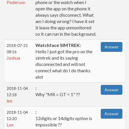
Pederson
phone or the watch when I
open the app on the phone it
always says disconnect. What
am I doing wrong? I have it set
it leave the app unmonitored
so it can run in the background.
Watchface SIMTREK:
2018-07-31
Answer
Hello I just got the pro on the
08:16
Joshua
simtrek and its saying
disconnected and will not
connect what do I do thanks
alot
:
2018-11-04
Answer
Why "MR ÷ GT = 1" ??
12:18
lee
:
2018-11-04
Answer
12digits or 14digits option is
12:20
Lee
impossible ??