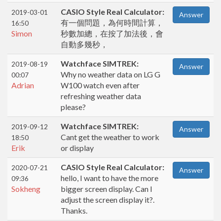
CASIO Style Real Calculator:
2019-03-01
Answer
有一個問題，為何時間計算，
16:50
Simon
秒數加總，在按了加法後，會
自動多幾秒，
Watchface SIMTREK:
2019-08-19
Answer
Why no weather data on LG G
00:07
Adrian
W100 watch even after
refreshing weather data
please?
Watchface SIMTREK:
2019-09-12
Answer
Cant get the weather to work
18:50
Erik
or display
CASIO Style Real Calculator:
2020-07-21
Answer
hello, I want to have the more
09:36
Sokheng
bigger screen display. Can I
adjust the screen display it?.
Thanks.