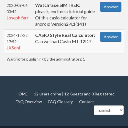
Watchface SIMTREK:
2020-09-06
Answer
please,send me a tutorial guide
03:42
Joseph farr
Of this casio calculator for
android Version2.4.1(141)
CASIO Style Real Calculator:
2024-12-22
Answer
Can we load Casio MJ-12D ?
17:52
JKSoni
Waiting for publishing by the administrators: 1
HOME
12 users online | 12 Guests and 0 Registered
FAQ Overview
FAQ Glossary
Contact