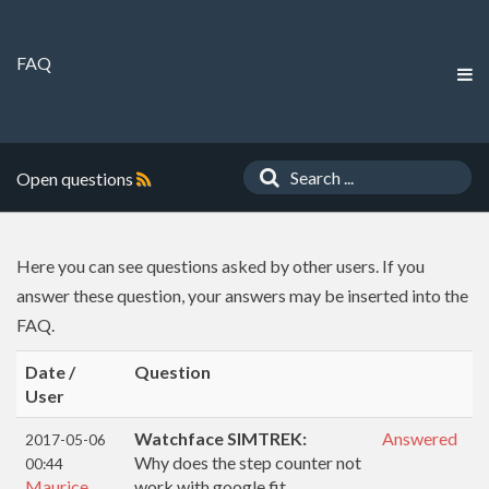
FAQ
Open questions
Here you can see questions asked by other users. If you
answer these question, your answers may be inserted into the
FAQ.
Date /
Question
User
Watchface SIMTREK:
Answered
2017-05-06
Why does the step counter not
00:44
Maurice
work with google fit