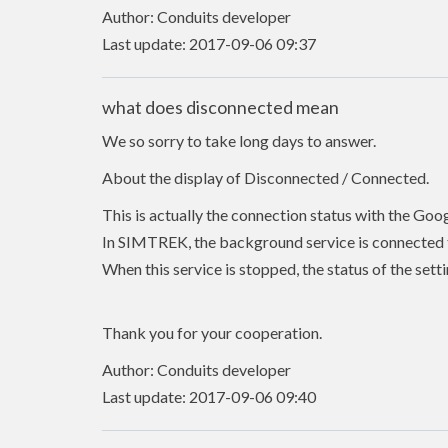
Author: Conduits developer
Last update: 2017-09-06 09:37
what does disconnected mean
We so sorry to take long days to answer.
About the display of Disconnected / Connected.
This is actually the connection status with the Goo
In SIMTREK, the background service is connected t
When this service is stopped, the status of the se
Thank you for your cooperation.
Author: Conduits developer
Last update: 2017-09-06 09:40