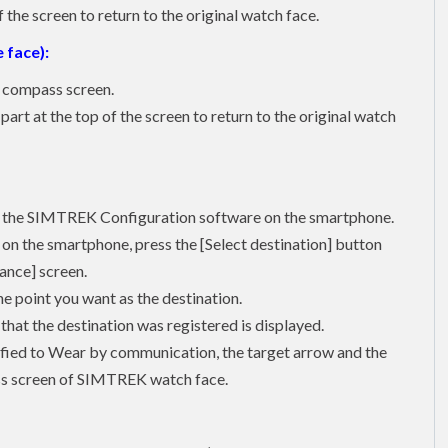
the screen to return to the original watch face.
 face):
o compass screen.
art at the top of the screen to return to the original watch
ith the SIMTREK Configuration software on the smartphone.
n the smartphone, press the [Select destination] button
tance] screen.
he point you want as the destination.
 that the destination was registered is displayed.
tified to Wear by communication, the target arrow and the
ass screen of SIMTREK watch face.