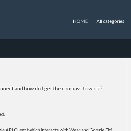
HOME
All categories
onnect and how do I get the compass to work?
ed.
gle API Client (which interacts with Wear and Google Fit).