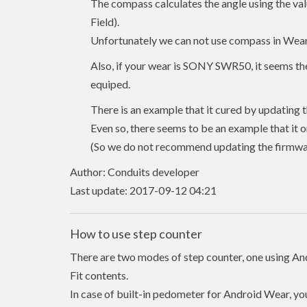
The compass calculates the angle using the va
Field).
Unfortunately we can not use compass in Wear
Also, if your wear is SONY SWR50, it seems ther
equiped.
There is an example that it cured by updating 
Even so, there seems to be an example that it on
(So we do not recommend updating the firmware
Author: Conduits developer
Last update: 2017-09-12 04:21
How to use step counter
There are two modes of step counter, one using An
Fit contents.
In case of built-in pedometer for Android Wear, you 