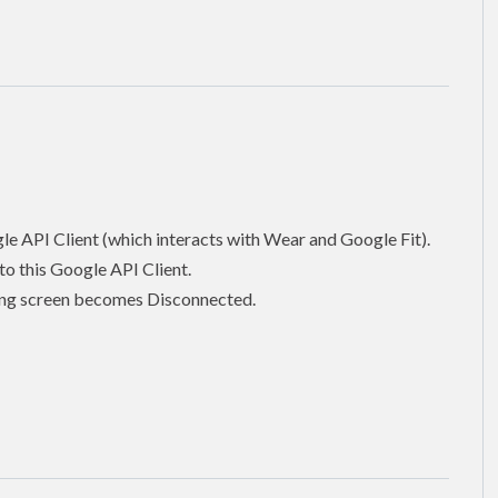
gle API Client (which interacts with Wear and Google Fit).
o this Google API Client.
tting screen becomes Disconnected.