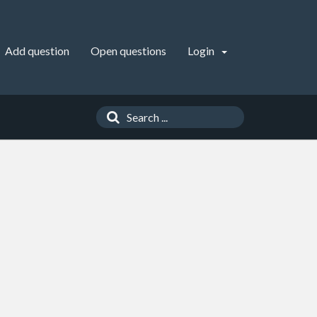
Add question
Open questions
Login