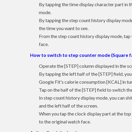
By tapping the time display character part in th
mode.
By tapping the step count history display mode, 
the time you want to see.
From the step count history display mode, tap t
face.
How to switch to step counter mode (Square f
Operate the [STEP] column displayed in the sc
By tapping the left half of the [STEP] field, yo
Google Fit's calorie consumption [KCAL] in tur
Tap on the half of the [STEP] field to switch th
In step count history display mode, you can shi
and the left half of the screen.
When you tap the clock display part at the top 
to the original watch face.