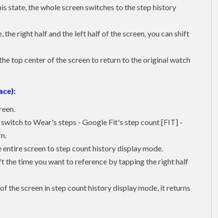
is state, the whole screen switches to the step history
the right half and the left half of the screen, you can shift
he top center of the screen to return to the original watch
ace):
reen.
u switch to Wear's steps - Google Fit's step count [FIT] -
n.
e entire screen to step count history display mode.
ft the time you want to reference by tapping the right half
of the screen in step count history display mode, it returns