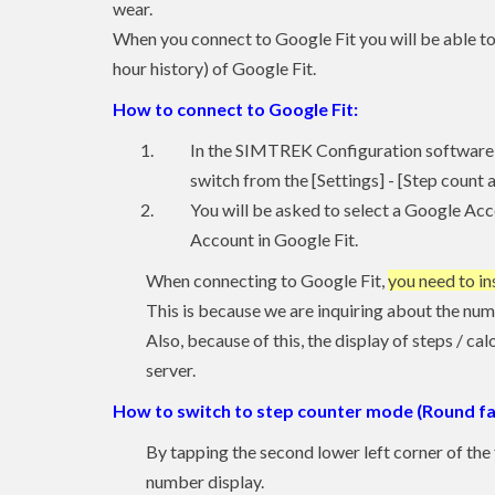
wear.
When you connect to Google Fit you will be able to
hour history) of Google Fit.
How to connect to Google Fit:
In the SIMTREK Configuration software 
switch from the [Settings] - [Step count 
You will be asked to select a Google Acc
Account in Google Fit.
When connecting to Google Fit,
you need to in
This is because we are inquiring about the num
Also, because of this, the display of steps / ca
server.
How to switch to step counter mode (Round fa
By tapping the second lower left corner of the 
number display.