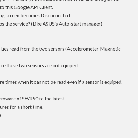
o this Google API Client.
tting screen becomes Disconnected.
ops the service? (Like ASUS's Auto-start manager)
values read from the two sensors (Accelerometer, Magnetic
re these two sensors are not equiped.
e times when it can not be read even if a sensor is equiped.
firmware of SWR50 to the latest,
ures for a short time.
)