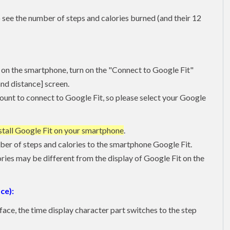
 see the number of steps and calories burned (and their 12
on the smartphone, turn on the "Connect to Google Fit"
and distance] screen.
ount to connect to Google Fit, so please select your Google
stall Google Fit on your smartphone
.
ber of steps and calories to the smartphone Google Fit.
lories may be different from the display of Google Fit on the
ce):
face, the time display character part switches to the step