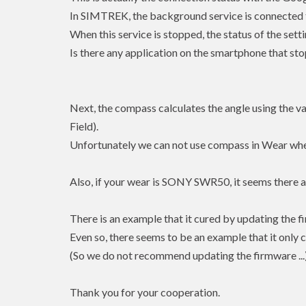
In SIMTREK, the background service is connected t
When this service is stopped, the status of the se
Is there any application on the smartphone that st
Next, the compass calculates the angle using the 
Field).
Unfortunately we can not use compass in Wear whe
Also, if your wear is SONY SWR50, it seems there ar
There is an example that it cured by updating the 
Even so, there seems to be an example that it only c
(So we do not recommend updating the firmware ...
Thank you for your cooperation.