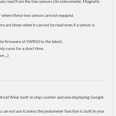
lues read from the two sensors (Accelerometer, Magnetic
 where these two sensors are not equiped.
e are times when it can not be read even if a sensor is
the firmware of SWR50 to the latest,
ly cures for a short time.
 ...)
droid Wear built-in step counter and one displaying Google
can not use it unless the pedometer function is built in your