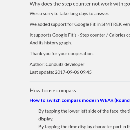
Why does the step counter not work with goo
We so sorry to take long days to answer.
We added support for Google Fit, in SIMTREK vers
It supports Google Fit's - Step counter / Calories
And its history graph.
Thank you for your cooperation.
Author: Conduits developer
Last update: 2017-09-06 09:45
How to use compass
How to switch compass mode in WEAR (Round 
By tapping the lower left side of the face, the
display.
By tapping the time display character part in th