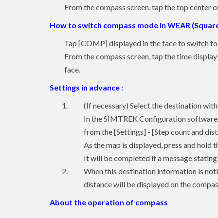
From the compass screen, tap the top center of 
How to switch compass mode in WEAR (Square
Tap [COMP] displayed in the face to switch t
From the compass screen, tap the time display p
face.
Settings in advance :
(If necessary) Select the destination w
In the SIMTREK Configuration software o
from the [Settings] - [Step count and dis
As the map is displayed, press and hold t
It will be completed if a message stating
When this destination information is no
distance will be displayed on the comp
About the operation of compass