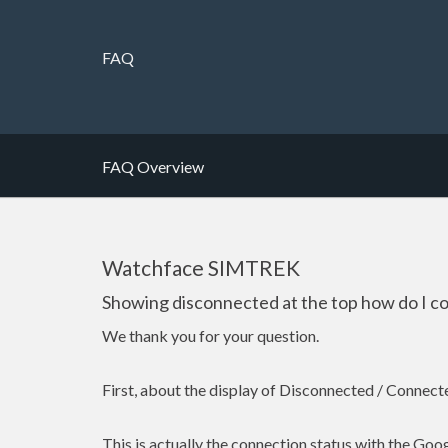
FAQ
FAQ Overview
Watchface SIMTREK
Showing disconnected at the top how do I c
We thank you for your question.
First, about the display of Disconnected / Connect
This is actually the connection status with the Goo