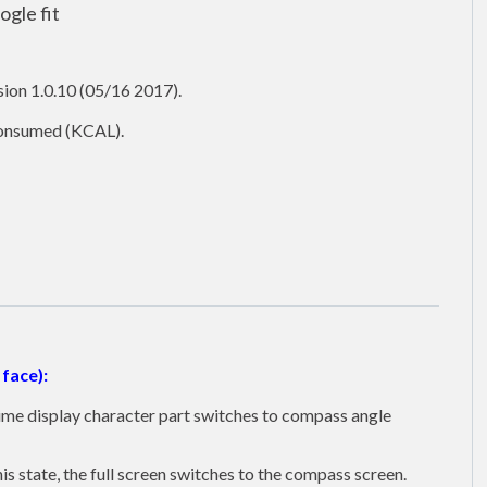
gle fit
ion 1.0.10 (05/16 2017).
 consumed (KCAL).
face):
 time display character part switches to compass angle
is state, the full screen switches to the compass screen.