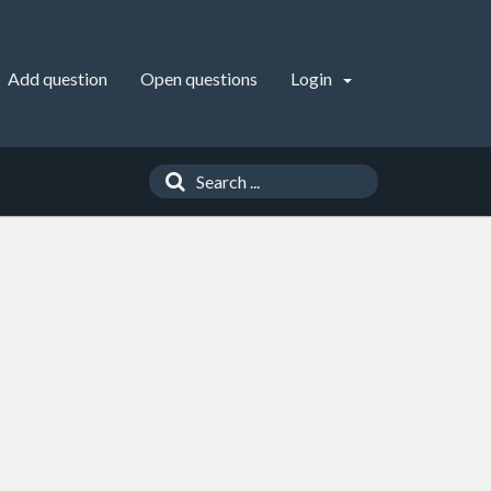
Add question
Open questions
Login