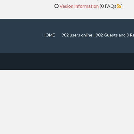
Vesion Information
(0 FAQs
)
HOME
902 users online | 902 Guests and 0 R