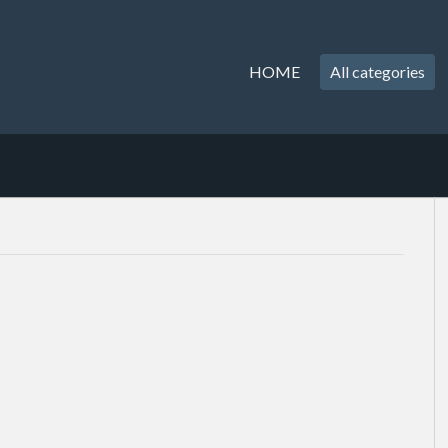
HOME
All categories