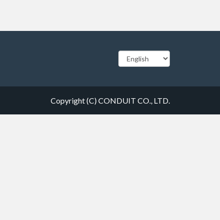
Copyright (C) CONDUIT CO., LTD.