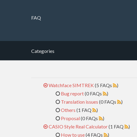
FAQ
Categories
Watchface SIMTREK
(5 FAQs
)
Bug report
(0 FAQs
)
Translation issues
(0 FAQs
)
Others
(1 FAQ
)
Proposal
(0 FAQs
)
CASIO Style Real Calculator
(1 FAQ
)
How to use
(4 FAQs
)