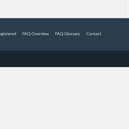
egistered
FAQ Overview
FAQ Glossary
Contact