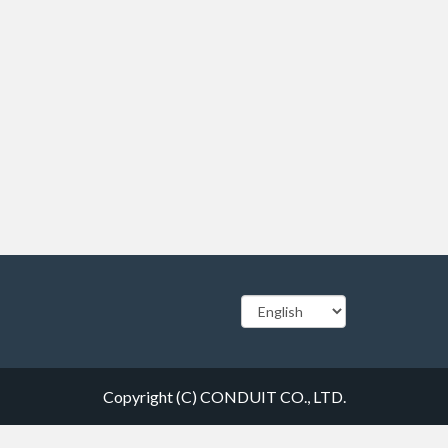
Copyright (C) CONDUIT CO., LTD.