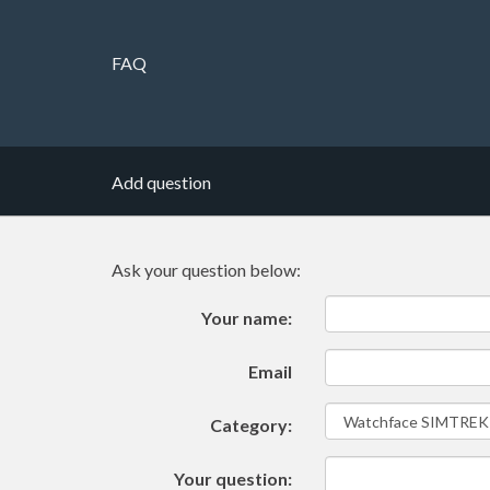
FAQ
Add question
Ask your question below:
Your name:
Email
Category:
Your question: