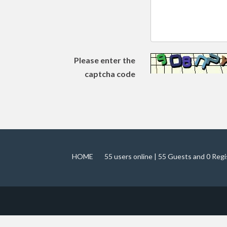
Please enter the
captcha code
HOME
55 users online | 55 Guests and 0 Reg