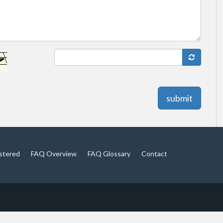
submit
istered
FAQ Overview
FAQ Glossary
Contact