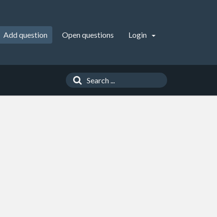
Add question
Open questions
Login