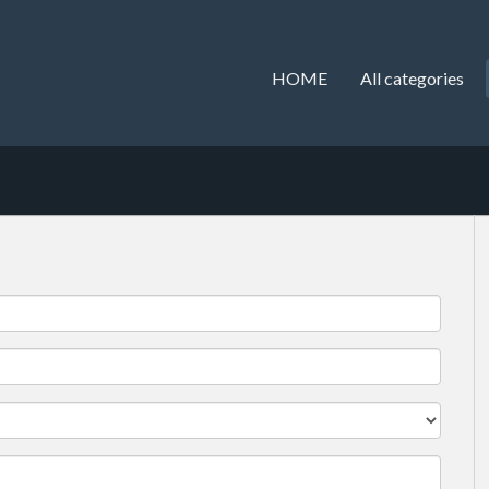
HOME
All categories