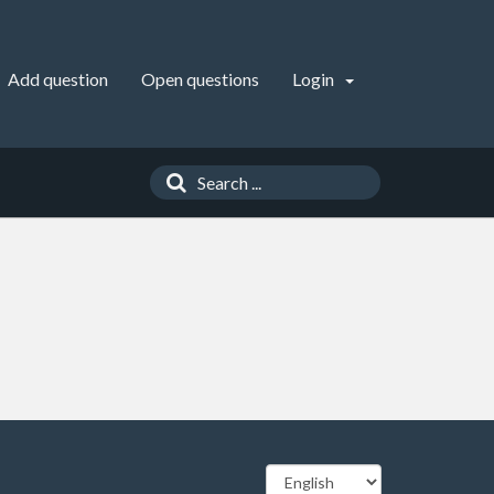
Add question
Open questions
Login