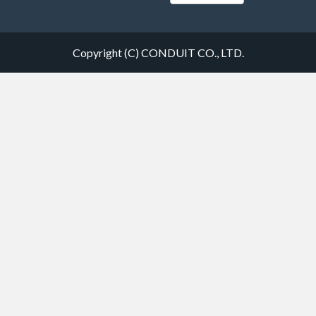
Copyright (C) CONDUIT CO., LTD.