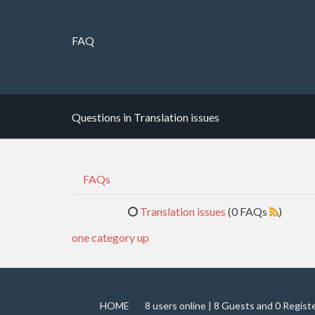
FAQ
Questions in Translation issues
FAQs
Translation issues
(0 FAQs
)
one category up
HOME
8 users online | 8 Guests and 0 Regist