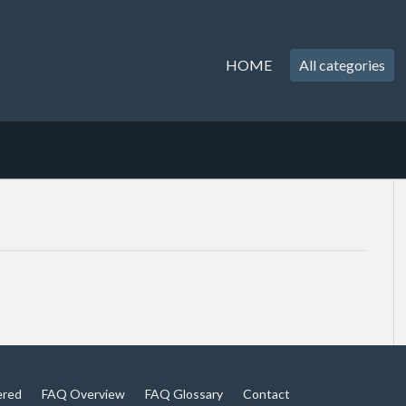
HOME
All categories
ered
FAQ Overview
FAQ Glossary
Contact