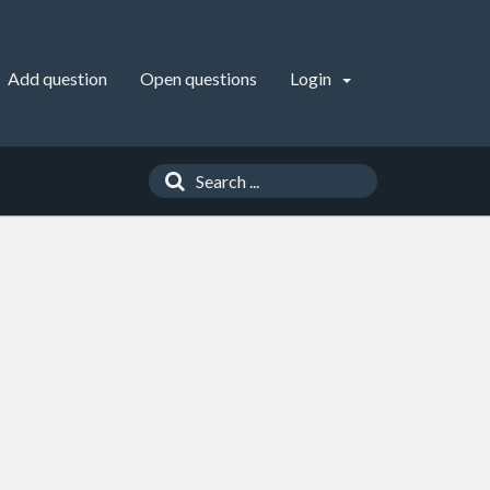
Add question
Open questions
Login