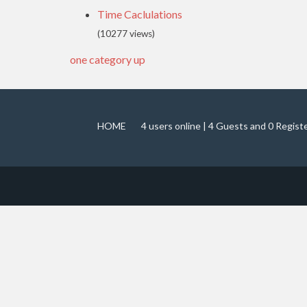
Time Caclulations
(10277 views)
one category up
HOME
4 users online | 4 Guests and 0 Regist