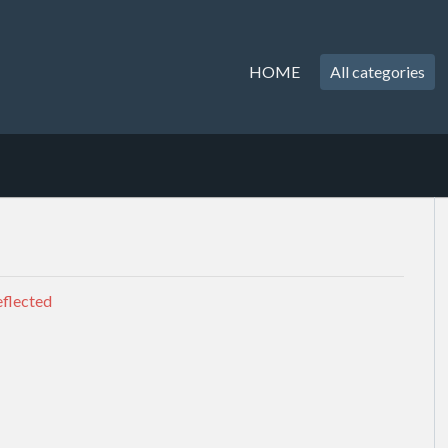
HOME
All categories
eflected