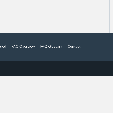
ered
FAQ Overview
FAQ Glossary
Contact