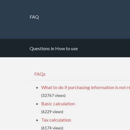
FAQ
Questions in How to use
FAQs
What to do if purchasing information is not r
(32767 views)
Basic calculation
(6229 views)
Tax calculation
(6174 views)