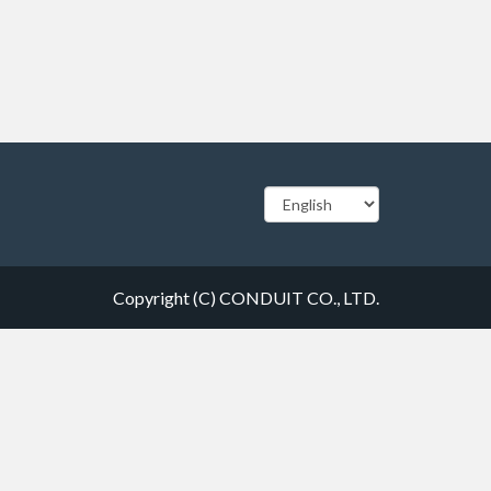
Copyright (C) CONDUIT CO., LTD.